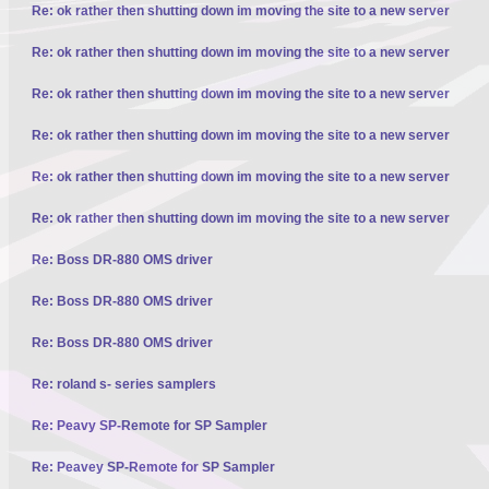
Re: ok rather then shutting down im moving the site to a new server
Re: ok rather then shutting down im moving the site to a new server
Re: ok rather then shutting down im moving the site to a new server
Re: ok rather then shutting down im moving the site to a new server
Re: ok rather then shutting down im moving the site to a new server
Re: ok rather then shutting down im moving the site to a new server
Re: Boss DR-880 OMS driver
Re: Boss DR-880 OMS driver
Re: Boss DR-880 OMS driver
Re: roland s- series samplers
Re: Peavy SP-Remote for SP Sampler
Re: Peavey SP-Remote for SP Sampler