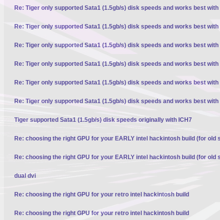
Re: Tiger only supported Sata1 (1.5gb/s) disk speeds and works best with
Re: Tiger only supported Sata1 (1.5gb/s) disk speeds and works best with
Re: Tiger only supported Sata1 (1.5gb/s) disk speeds and works best with
Re: Tiger only supported Sata1 (1.5gb/s) disk speeds and works best with
Re: Tiger only supported Sata1 (1.5gb/s) disk speeds and works best with
Re: Tiger only supported Sata1 (1.5gb/s) disk speeds and works best with
Tiger supported Sata1 (1.5gb/s) disk speeds originally with ICH7
Re: choosing the right GPU for your EARLY intel hackintosh build (for old 
Re: choosing the right GPU for your EARLY intel hackintosh build (for old 
dual dvi
Re: choosing the right GPU for your retro intel hackintosh build
Re: choosing the right GPU for your retro intel hackintosh build