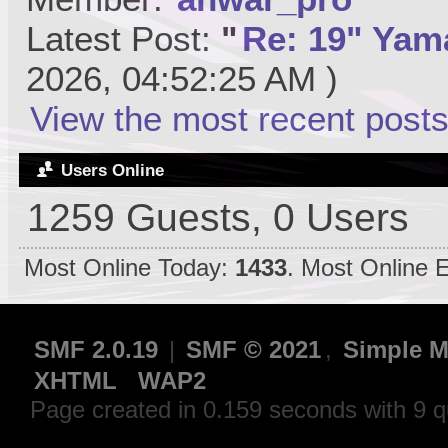
Latest Post:
"
Re: 19" Yama
2026, 04:52:25 AM )
View the most recent posts
Users Online
1259 Guests, 0 Users
Most Online Today:
1433
. Most Online 
SMF 2.0.19
|
SMF © 2021
,
Simple M
XHTML
WAP2
Page created in 0.159 seconds with 9 q