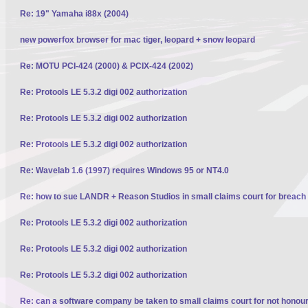
Re: 19" Yamaha i88x (2004)
new powerfox browser for mac tiger, leopard + snow leopard
Re: MOTU PCI-424 (2000) & PCIX-424 (2002)
Re: Protools LE 5.3.2 digi 002 authorization
Re: Protools LE 5.3.2 digi 002 authorization
Re: Protools LE 5.3.2 digi 002 authorization
Re: Wavelab 1.6 (1997) requires Windows 95 or NT4.0
Re: how to sue LANDR + Reason Studios in small claims court for breach 
Re: Protools LE 5.3.2 digi 002 authorization
Re: Protools LE 5.3.2 digi 002 authorization
Re: Protools LE 5.3.2 digi 002 authorization
Re: can a software company be taken to small claims court for not honour