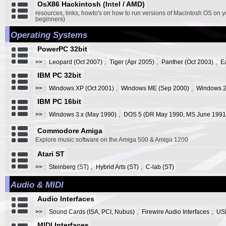
OsX86 Hackintosh (Intel / AMD)
resources, links, howto's on how to run versions of Macintosh OS on y
beginners)
Operating Systems
PowerPC 32bit
>>
:
Leopard (Oct 2007)
,
Tiger (Apr 2005)
,
Panther (Oct 2003)
,
E
IBM PC 32bit
>>
:
Windows XP (Oct 2001)
,
Windows ME (Sep 2000)
,
Windows 2
IBM PC 16bit
>>
:
Windows 3.x (May 1990)
,
DOS 5 (DR May 1990, MS June 1991
Commodore Amiga
Explore music software on the Amiga 500 & Amiga 1200
Atari ST
>>
:
Steinberg (ST)
,
Hybrid Arts (ST)
,
C-lab (ST)
Audio & MIDI
Audio Interfaces
>>
:
Sound Cards (ISA, PCI, Nubus)
,
Firewire Audio Interfaces
,
USB
MIDI Interfaces