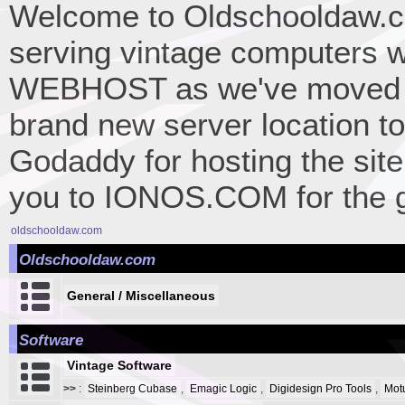
Welcome to Oldschooldaw.co
serving vintage computers w
WEBHOST as we've moved 
brand new server location to 
Godaddy for hosting the site
you to IONOS.COM for the gr
oldschooldaw.com
Oldschooldaw.com
General / Miscellaneous
Software
Vintage Software
>>
:
Steinberg Cubase
,
Emagic Logic
,
Digidesign Pro Tools
,
Mot