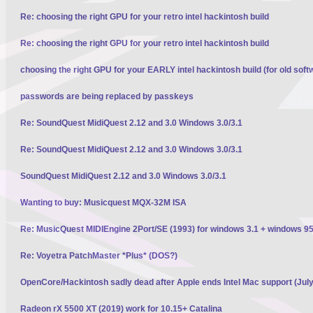
Re: choosing the right GPU for your retro intel hackintosh build
Re: choosing the right GPU for your retro intel hackintosh build
choosing the right GPU for your EARLY intel hackintosh build (for old soft
passwords are being replaced by passkeys
Re: SoundQuest MidiQuest 2.12 and 3.0 Windows 3.0/3.1
Re: SoundQuest MidiQuest 2.12 and 3.0 Windows 3.0/3.1
SoundQuest MidiQuest 2.12 and 3.0 Windows 3.0/3.1
Wanting to buy: Musicquest MQX-32M ISA
Re: MusicQuest MIDIEngine 2Port/SE (1993) for windows 3.1 + windows 95
Re: Voyetra PatchMaster *Plus* (DOS?)
OpenCore/Hackintosh sadly dead after Apple ends Intel Mac support (Jul
Radeon rX 5500 XT (2019) work for 10.15+ Catalina