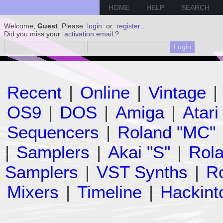
HOME
HELP
SEARCH
Welcome,
Guest
. Please
login
or
register
.
Did you miss your
activation email
?
Recent
|
Online
|
Vintage
|
OS9
|
DOS
|
Amiga
|
Atari
Sequencers
|
Roland "MC"
|
Samplers
|
Akai "S"
|
Rola
Samplers
|
VST Synths
|
Ro
Mixers
|
Timeline
|
Hackint