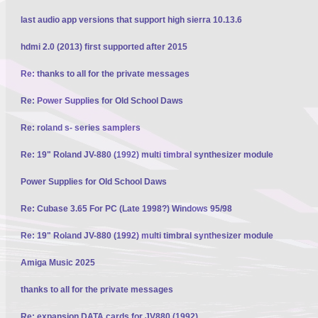
last audio app versions that support high sierra 10.13.6
hdmi 2.0 (2013) first supported after 2015
Re: thanks to all for the private messages
Re: Power Supplies for Old School Daws
Re: roland s- series samplers
Re: 19" Roland JV-880 (1992) multi timbral synthesizer module
Power Supplies for Old School Daws
Re: Cubase 3.65 For PC (Late 1998?) Windows 95/98
Re: 19" Roland JV-880 (1992) multi timbral synthesizer module
Amiga Music 2025
thanks to all for the private messages
Re: expansion DATA cards for JV880 (1992)