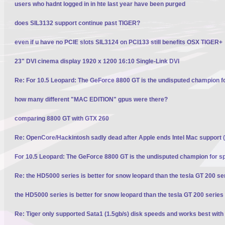
users who hadnt logged in in hte last year have been purged
does SIL3132 support continue past TIGER?
even if u have no PCIE slots SIL3124 on PCI133 still benefits OSX TIGER+
23" DVI cinema display 1920 x 1200 16:10 Single-Link DVI
Re: For 10.5 Leopard: The GeForce 8800 GT is the undisputed champion f
how many different "MAC EDITION" gpus were there?
comparing 8800 GT with GTX 260
Re: OpenCore/Hackintosh sadly dead after Apple ends Intel Mac support (
For 10.5 Leopard: The GeForce 8800 GT is the undisputed champion for s
Re: the HD5000 series is better for snow leopard than the tesla GT 200 se
the HD5000 series is better for snow leopard than the tesla GT 200 series
Re: Tiger only supported Sata1 (1.5gb/s) disk speeds and works best with