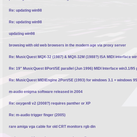
Re: updating win98
Re: updating win98
updating win98
browsing with old web browsers in the modern age via proxy server
Re: MusicQuest MQX-32 (1987) & MQX-32M (1988?) ISA MIDI interface wi
Re: 19" MusicQuest 8Port/SE parallel (Jun 1996) MIDI Interface win3.1/95 
Re: MusicQuest MIDIEngine 2Port/SE (1993) for windows 3.1 + windows 95
m-audio enigma software released in 2004
Re: oxygen8 v2 (2008?) requires panther or XP
Re: m-audio trigger finger (2005)
rare amiga vga cable for old CRT monitors rgb din