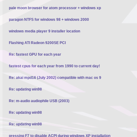
pale moon browser for atom processor + windows xp
paragon NTFS for windows 98 + windows 2000
windows media player 9 installer location
Flashing ATI Radeon 9200SE PCI
Re: fastest GPU for each year
fastest cpus for each year from 1990 to current day!
Re: akai mpd16 (July 2002) compatible with mac os 9
Re: updating win98
Re: m-audio audiophile USB (2003)
Re: updating win98
Re: updating win98
pressing F7 to disable ACPI during windows XP installation