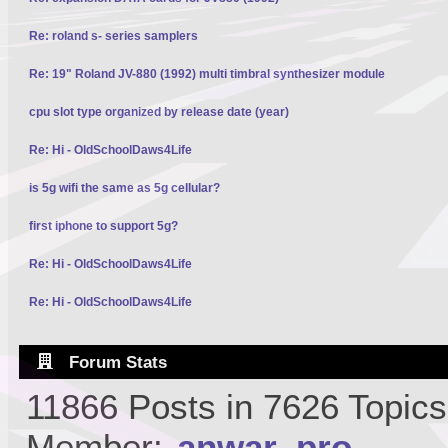
Re: roland s- series samplers
Re: 19" Roland JV-880 (1992) multi timbral synthesizer module
cpu slot type organized by release date (year)
Re: Hi - OldSchoolDaws4Life
is 5g wifi the same as 5g cellular?
first iphone to support 5g?
Re: Hi - OldSchoolDaws4Life
Re: Hi - OldSchoolDaws4Life
Forum Stats
11866 Posts in 7626 Topic
Member:
anwar_pro