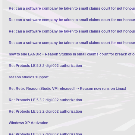
Re: can a software company be taken to small claims court for not honour
Re: can a software company be taken to small claims court for not honour
Re: can a software company be taken to small claims court for not honour
Re: can a software company be taken to small claims court for not honour
how to sue LANDR + Reason Studios in small claims court for breach of c
Re: Protools LE 5.3.2 digi 002 authorization
reason studios support
Re: Retro Reason Studio VM released! -> Reason now runs on Linux!
Re: Protools LE 5.3.2 digi 002 authorization
Re: Protools LE 5.3.2 digi 002 authorization
Windows XP Activation
Re: Protools LE 5.3.2 digi 002 authorization