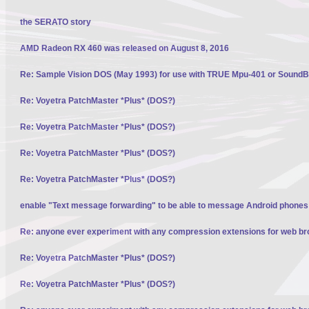
the SERATO story
AMD Radeon RX 460 was released on August 8, 2016
Re: Sample Vision DOS (May 1993) for use with TRUE Mpu-401 or SoundBl
Re: Voyetra PatchMaster *Plus* (DOS?)
Re: Voyetra PatchMaster *Plus* (DOS?)
Re: Voyetra PatchMaster *Plus* (DOS?)
Re: Voyetra PatchMaster *Plus* (DOS?)
enable "Text message forwarding" to be able to message Android phone
Re: anyone ever experiment with any compression extensions for web b
Re: Voyetra PatchMaster *Plus* (DOS?)
Re: Voyetra PatchMaster *Plus* (DOS?)