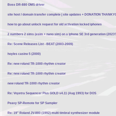
Boss DR-880 OMS driver
site host / domain transfer complete | site updates + DONATION THANK
how to go about unlock request for old activation locked iphones
2 numbers 2 sims (esim + nano sim) on a iphone SE 3rd generation (2023
Re: Scene Releases List - BEAT (2003-2009)
hoyles casino 5 (2000)
Re: new roland TR-1000 rhythm creator
Re: new roland TR-1000 rhythm creator
new roland TR-1000 rhythm creator
Re: Voyetra Sequencer Plus GOLD v4.11 (Aug 1993) for DOS
Peavy SP-Remote for SP Sampler
Re: 19" Roland JV-880 (1992) multi timbral synthesizer module