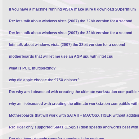
if you have a machine running VISTA make sure u download SUpermium
Re: lets talk about windows vista (2007) the 32bit version for a second
Re: lets talk about windows vista (2007) the 32bit version for a second
lets talk about windows vista (2007) the 32bit version for a second
motherboards that will let me use an AGP gpu with intel cpu
what is PCIE multiplexing?
why did apple choose the 975X chipset?
Re: why am i obsessed with creating the ultimate workstation compatible
why am i obsessed with creating the ultimate workstation compatible wit
Motherboards that will work with SATA II + MACOSX TIGER without additio
Re: Tiger only supported Sata1 (1.5gb/s) disk speeds and works best wit
Re: site host / domain transfer complete | site updates