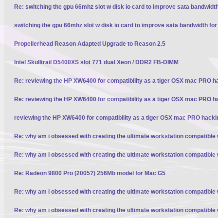
Re: switching the gpu 66mhz slot w disk io card to improve sata bandwidt
switching the gpu 66mhz slot w disk io card to improve sata bandwidth fo
Propellerhead Reason Adapted Upgrade to Reason 2.5
Intel Skulltrail D5400XS slot 771 dual Xeon / DDR2 FB-DIMM
Re: reviewing the HP XW6400 for compatibility as a tiger OSX mac PRO h
Re: reviewing the HP XW6400 for compatibility as a tiger OSX mac PRO h
reviewing the HP XW6400 for compatibility as a tiger OSX mac PRO hacki
Re: why am i obsessed with creating the ultimate workstation compatible
Re: why am i obsessed with creating the ultimate workstation compatible
Re: Radeon 9800 Pro (2005?) 256Mb model for Mac G5
Re: why am i obsessed with creating the ultimate workstation compatible
Re: why am i obsessed with creating the ultimate workstation compatible