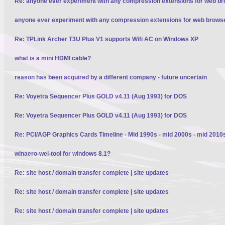
Re: anyone ever experiment with any compression extensions for web b
anyone ever experiment with any compression extensions for web brows
Re: TPLink Archer T3U Plus V1 supports Wifi AC on Windows XP
what is a mini HDMI cable?
reason has been acquired by a different company - future uncertain
Re: Voyetra Sequencer Plus GOLD v4.11 (Aug 1993) for DOS
Re: Voyetra Sequencer Plus GOLD v4.11 (Aug 1993) for DOS
Re: PCI/AGP Graphics Cards Timeline - Mid 1990s - mid 2000s - mid 2010
winaero-wei-tool for windows 8.1?
Re: site host / domain transfer complete | site updates
Re: site host / domain transfer complete | site updates
Re: site host / domain transfer complete | site updates