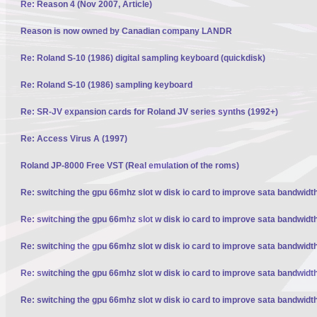
Re: Reason 4 (Nov 2007, Article)
Reason is now owned by Canadian company LANDR
Re: Roland S-10 (1986) digital sampling keyboard (quickdisk)
Re: Roland S-10 (1986) sampling keyboard
Re: SR-JV expansion cards for Roland JV series synths (1992+)
Re: Access Virus A (1997)
Roland JP-8000 Free VST (Real emulation of the roms)
Re: switching the gpu 66mhz slot w disk io card to improve sata bandwidt
Re: switching the gpu 66mhz slot w disk io card to improve sata bandwidt
Re: switching the gpu 66mhz slot w disk io card to improve sata bandwidt
Re: switching the gpu 66mhz slot w disk io card to improve sata bandwidt
Re: switching the gpu 66mhz slot w disk io card to improve sata bandwidt