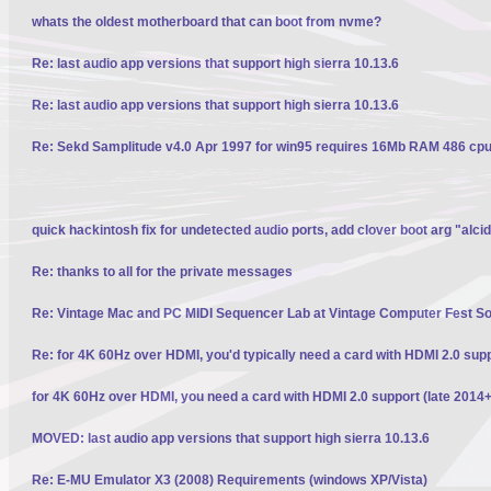
whats the oldest motherboard that can boot from nvme?
Re: last audio app versions that support high sierra 10.13.6
Re: last audio app versions that support high sierra 10.13.6
Re: Sekd Samplitude v4.0 Apr 1997 for win95 requires 16Mb RAM 486 cpu 
quick hackintosh fix for undetected audio ports, add clover boot arg "alci
Re: thanks to all for the private messages
Re: Vintage Mac and PC MIDI Sequencer Lab at Vintage Computer Fest S
Re: for 4K 60Hz over HDMI, you'd typically need a card with HDMI 2.0 sup
for 4K 60Hz over HDMI, you need a card with HDMI 2.0 support (late 2014+
MOVED: last audio app versions that support high sierra 10.13.6
Re: E-MU Emulator X3 (2008) Requirements (windows XP/Vista)