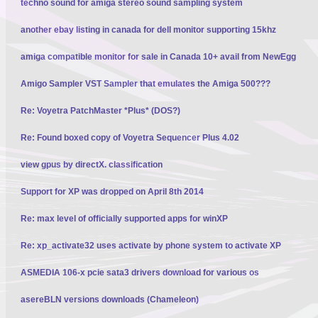
techno sound for amiga stereo sound sampling system
another ebay listing in canada for dell monitor supporting 15khz
amiga compatible monitor for sale in Canada 10+ avail from NewEgg
Amigo Sampler VST Sampler that emulates the Amiga 500???
Re: Voyetra PatchMaster *Plus* (DOS?)
Re: Found boxed copy of Voyetra Sequencer Plus 4.02
view gpus by directX. classification
Support for XP was dropped on April 8th 2014
Re: max level of officially supported apps for winXP
Re: xp_activate32 uses activate by phone system to activate XP
ASMEDIA 106-x pcie sata3 drivers download for various os
asereBLN versions downloads (Chameleon)