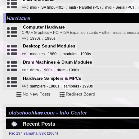
>>
:
midi - ISA (mpu-401)
,
midi - Parallel (PC)
,
midi - Serial (PC)
,
Hardware
Computer Hardware
CPU + Graphics + PCI + ISA Expansion cards + other miscellaneous
>>
:
1990s
,
1980s
Desktop Sound Modules
>>
:
modules - 1980s
,
modules - 1990s
Drum Machines & Drum Modules
>>
:
drum - 1980s
,
drum - 1990s
Hardware Samplers & MPCs
>>
:
samplers - 1980s
,
samplers - 1990s
No New Posts
Redirect Board
oldschooldaw.com - Info Center
Recent Posts
Re: 19" Yamaha i88x (2004)