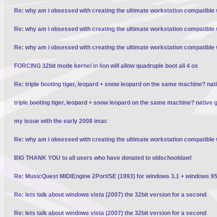
Re: why am i obsessed with creating the ultimate workstation compatible
Re: why am i obsessed with creating the ultimate workstation compatible
Re: why am i obsessed with creating the ultimate workstation compatible
FORCING 32bit mode kernel in lion will allow quadruple boot all 4 os
Re: triple booting tiger, leopard + snow leopard on the same machine? nativ
triple booting tiger, leopard + snow leopard on the same machine? native gp
my issue with the early 2008 imac
Re: why am i obsessed with creating the ultimate workstation compatible
BIG THANK YOU to all users who have donated to oldschooldaw!
Re: MusicQuest MIDIEngine 2Port/SE (1993) for windows 3.1 + windows 95
Re: lets talk about windows vista (2007) the 32bit version for a second
Re: lets talk about windows vista (2007) the 32bit version for a second