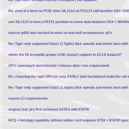
Re: even if u have no PCIE slots SIL3124 on PCI133 still benefits OSX TI
use SIL3124 to host a FAT32 partition to move data between OSX + Win98
matrox g400 was hacked to work on macos9 on powermac g4's
Re: Tiger only supported Sata1 (1.5gb/s) disk speeds and works best wit
whats the fix to enable proper ich8r (sata2) support in 10.5.8 leopard?
GPU / passmark benchmarks / release date / osx requirement
Re: choosing the right GPU for your EARLY intel hackintosh build (for old 
Re: Tiger only supported Sata1 (1.5gb/s) disk speeds and works best wit
reason 13 requirements
original mac pro first acheived SATA2 with ICH7R
NCQ + hot plug capability without addon card requires 975X + ICH7R spec