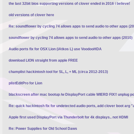
the last 32bit bios supporting versions of clover ended in 2016 i believe!
old versions of clover here
Re: soundflower by cycling 74 allows apps to send audio to other apps (2
soundflower by cycling 74 allows apps to send audio to other apps (2010)
Audio ports fix for OSX Lion (iAtkos L) use VoodooHDA
download LION straight from apple FREE
champlist hackintosh tool for SL, L, + ML (circa 2012-2013)
plistEditPro for Lion
blackscreen after mac bootup /w DisplayPort cable WIERD FIX!! unplug p
Re: quick hackintosh fix for undetected audio ports, add clover boot arg "
Apple first used DisplayPort via Thunderbolt for 4k displays.. not HDMI
Re: Power Supplies for Old School Daws