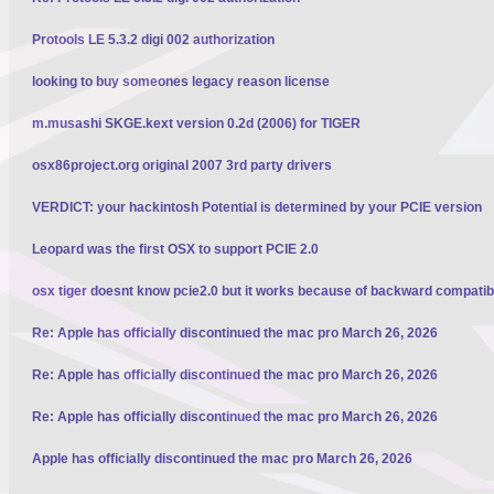
Protools LE 5.3.2 digi 002 authorization
looking to buy someones legacy reason license
m.musashi SKGE.kext version 0.2d (2006) for TIGER
osx86project.org original 2007 3rd party drivers
VERDICT: your hackintosh Potential is determined by your PCIE version
Leopard was the first OSX to support PCIE 2.0
osx tiger doesnt know pcie2.0 but it works because of backward compatibi
Re: Apple has officially discontinued the mac pro March 26, 2026
Re: Apple has officially discontinued the mac pro March 26, 2026
Re: Apple has officially discontinued the mac pro March 26, 2026
Apple has officially discontinued the mac pro March 26, 2026